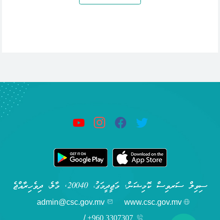
ސިވިލް ސަރވިސް ކޮމިޝަން, މަޖީދީމަގު، 20040, މާލެ، ދިވެހިރާއްޖެ
admin@csc.gov.mv
www.csc.gov.mv
/
+960 3307307