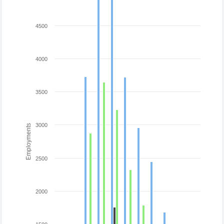
4500
4000
3500
3000
Employments
2500
2000