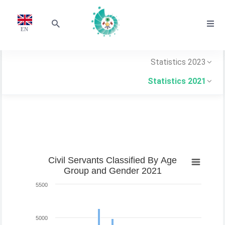
EN
Statistics 2023
Statistics 2021
Civil Servants Classified By Age
Group and Gender 2021
5500
5000