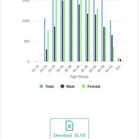
1500
1000
500
0
45-49
50-54
55-59
60-64
65+
15-19
20-24
25-29
30-34
35-39
40-44
Age Group
Total
Male
Female
Download XLSX