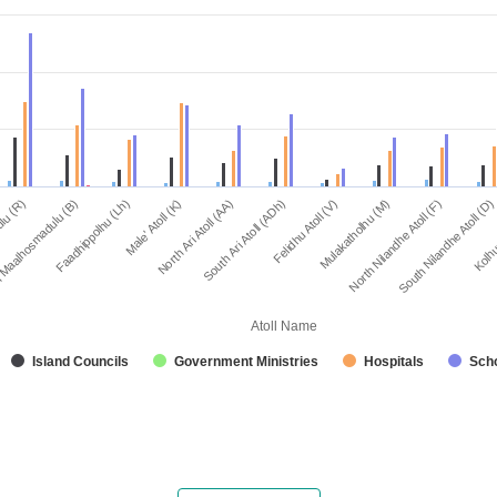
North Ari Atoll (AA)
Male' Atoll (K)
Faadhippolhu (Lh)
 Maalhosmadulu (B)
lu (R)
Kolhu
South Nilandhe Atoll (D)
North Nilandhe Atoll (F)
Mulakatholhu (M)
Felidhu Atoll (V)
South Ari Atoll (ADh)
Atoll Name
Island Councils
Government Ministries
Hospitals
Sch