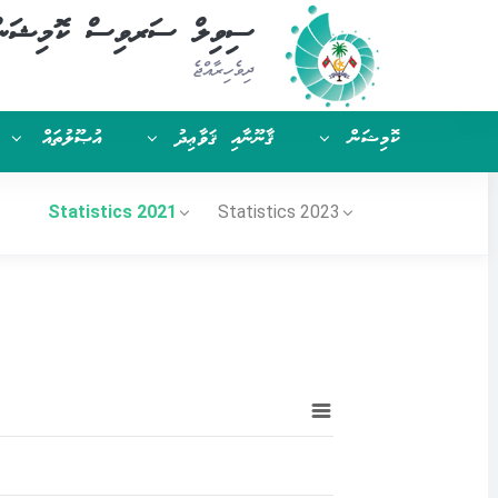
ިވިލް ސަރވިސް ކޮމިޝަން
ދިވެހިރާއްޖެ
އުޞޫލުތައް
ޤާނޫނާއި ޤަވާޢިދު
ކޮމިޝަން
Statistics 2021
Statistics 2023