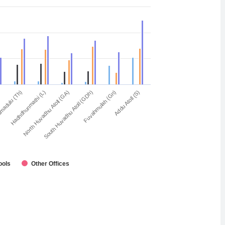
Fuvahmulah (Gn)
South Huvadhu Atoll (GDh)
North Huvadhu Atoll (GA)
Hadhdhunmathi (L)
madulu (Th)
Addu Atoll (S)
ools
Other Offices