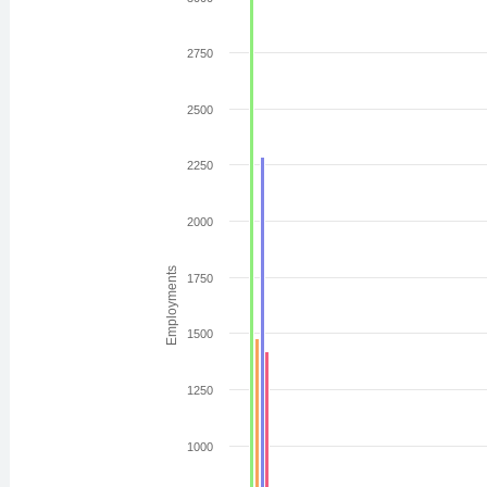
2750
2500
2250
2000
Employments
1750
1500
1250
1000