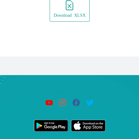
Download XLSX