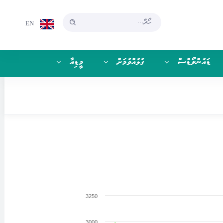
EN
މީޑިއާ
ގުޅުއްވުމަށް
ޑައުންލޯޑްސް
3250
3000