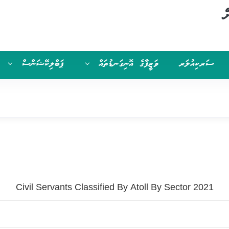
ސ
ޕަބްލިކޭޝަންސް
ވަޒީފާގެ އޮނިގަނޑުތައް
ސަރކިއުލަރ
Civil Servants Classified By Atoll By Sector 2021